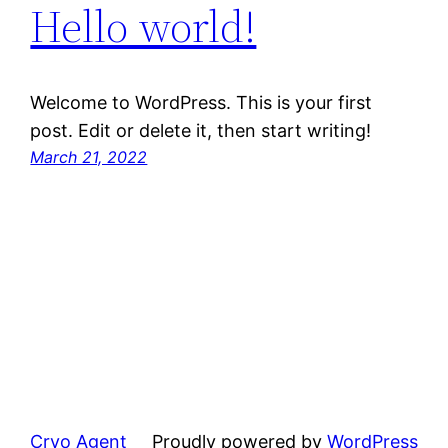
Hello world!
Welcome to WordPress. This is your first
post. Edit or delete it, then start writing!
March 21, 2022
Cryo Agent
Proudly powered by
WordPress