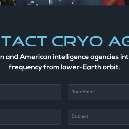
tact Cryo A
n and American intelligence agencies int
frequency from lower-Earth orbit.