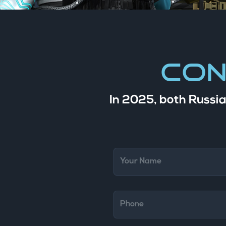
Con
In 2025, both Russia