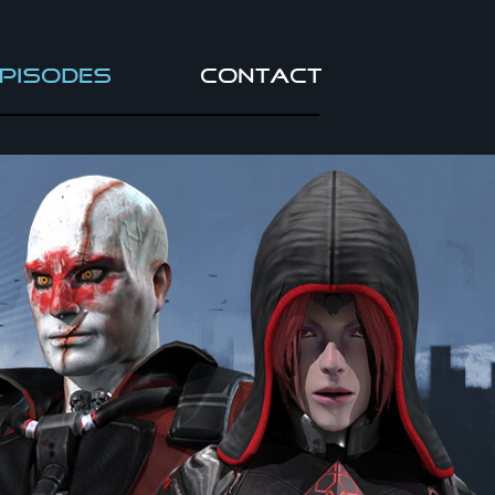
pisodes
Contact