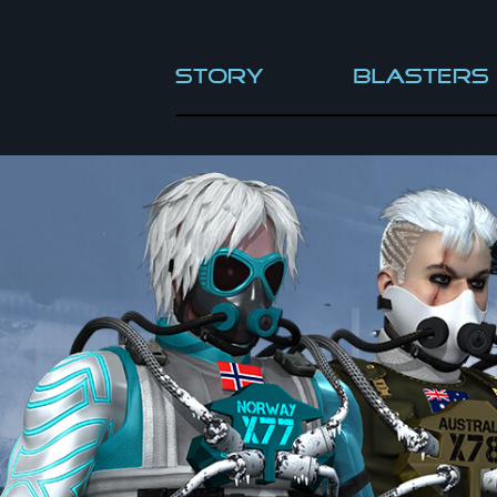
Story
Blasters