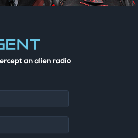
gent
ercept an alien radio